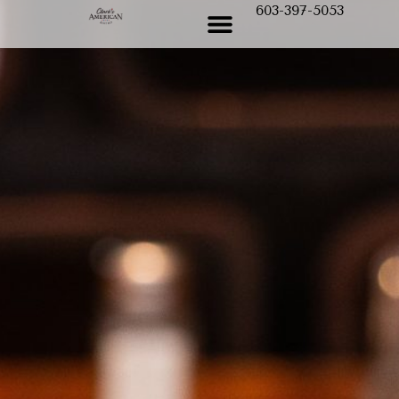
603-397-5053