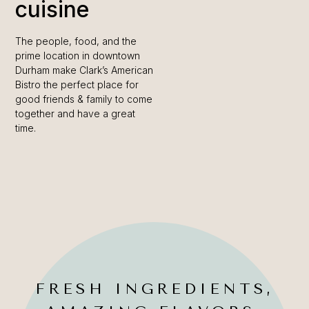
cuisine
The people, food, and the
prime location in downtown
Durham make Clark’s American
Bistro the perfect place for
good friends & family to come
together and have a great
time.
FRESH INGREDIENTS,