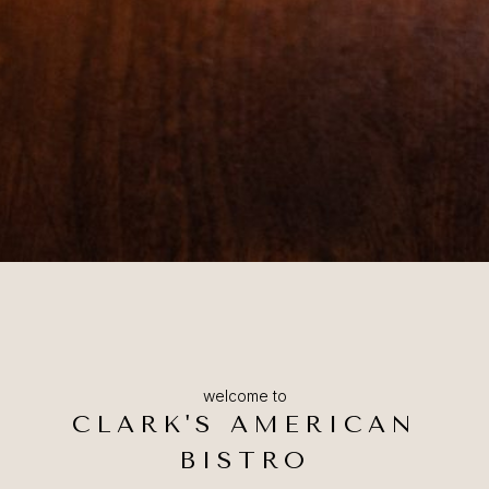
welcome to
CLARK'S AMERICAN
BISTRO