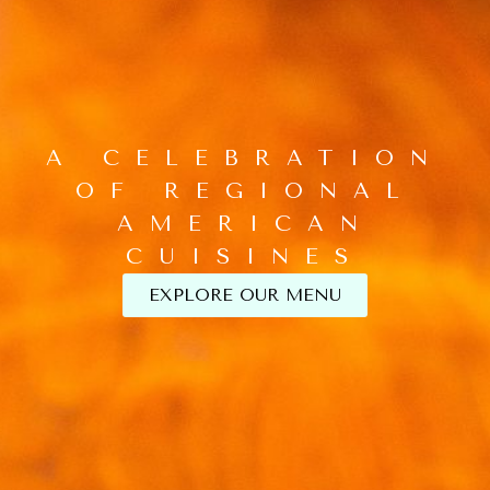
A CELEBRATION
OF REGIONAL
AMERICAN
CUISINES
EXPLORE OUR MENU