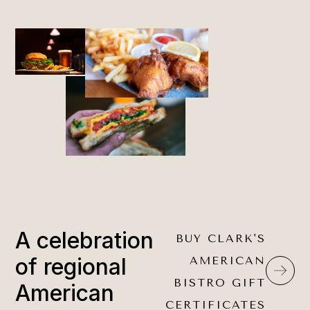
A celebration
BUY CLARK'S
of regional
AMERICAN
BISTRO GIFT
American
CERTIFICATES